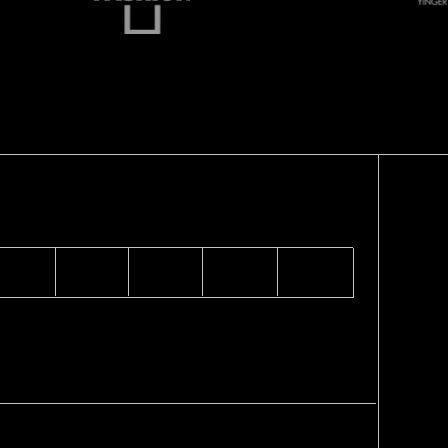
TOCKISTS