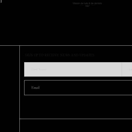
SIGN UP TO RECEIVE NEWS AND UPDATES
SUSTAINABILITY
ABOUT