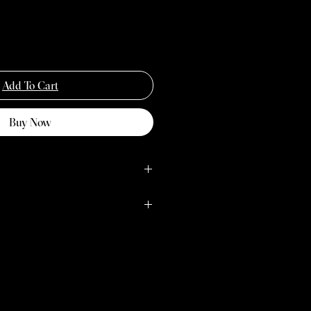
Add To Cart
Buy Now
M
L
38/40
41/43
lours