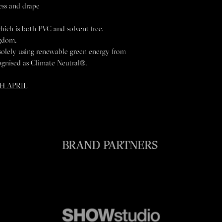
ess and drape
Re-shape while dam
Recyle
KEEP AWAY FROM 
hich is both PVC and solvent free.
ngdom.
solely using renewable green energy from
ognised as Climate Neutral®.
H APRIL
BRAND PARTNERS