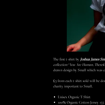
The first t-shirt by
Joshua James Sm
collection ‘You Are Human, Theref
drawn design by Small which was car
£5 from each t-shirt sold will be d
charity important to Small.
Unisex Organic T-Shirt
100% Organic Cotton Jersey 155 