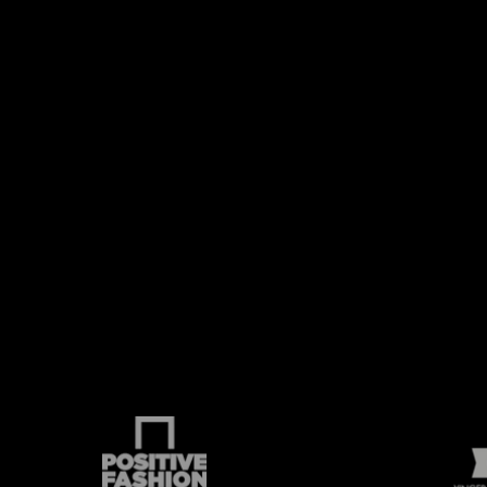
p
FIRE