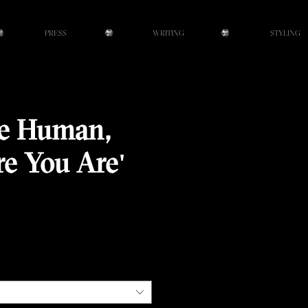
PRESS
WRITING
STYLING
re Human,
re You Are'