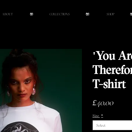
ABOUT
COLLECTIONS
SHOP
'You A
Therefo
T-shirt
Price
£40.00
Size
*
Select