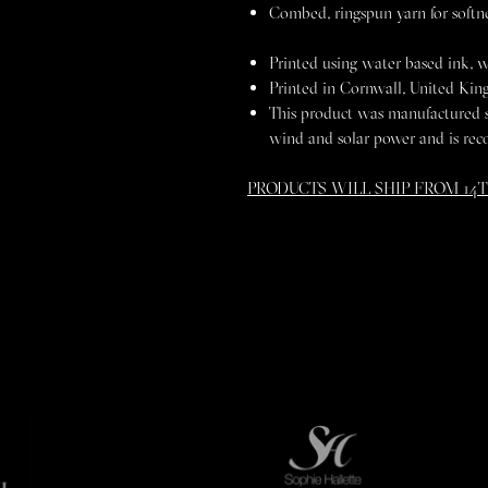
Combed, ringspun yarn for softn
Printed using water based ink, w
Printed in Cornwall, United Ki
This product was manufactured 
wind and solar power and is rec
PRODUCTS WILL SHIP FROM 14T