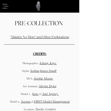
PRE-COLLECTION
'Maiden No More' and Other Explorations
CREDITS:
Johnny Kaye
Photographer:
Joshua James Small
Stylist:
Sophie Moore
MUA:
Megan Taylor
Set Assistant:
June
Anti Agency
Model 1:
of
Neema
FIRST Model Management
Model 2:
of
Studio, London
Location: