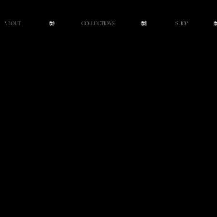
ABOUT
COLLECTIONS
SHOP