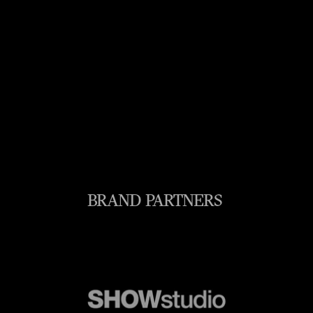
BRAND PARTNERS