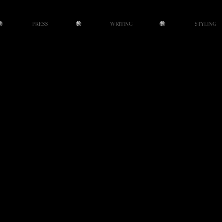
PRESS
WRITING
STYLING